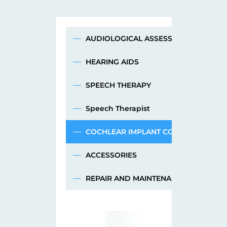
AUDIOLOGICAL ASSESSMENT
HEARING AIDS
SPEECH THERAPY
Speech Therapist
COCHLEAR IMPLANT CONSULTATION
ACCESSORIES
REPAIR AND MAINTENANCE