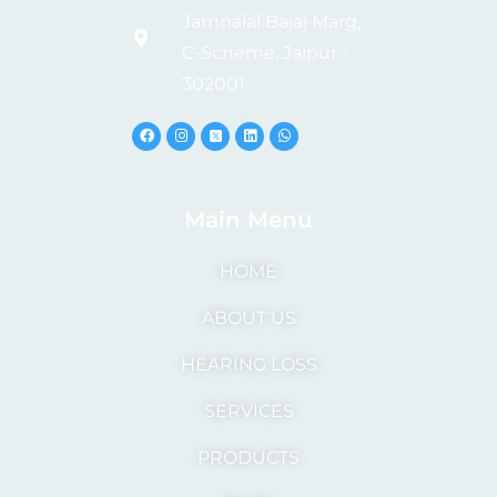
Jamnalal Bajaj Marg,
C-Scheme, Jaipur -
302001
Main Menu
HOME
ABOUT US
HEARING LOSS
SERVICES
PRODUCTS