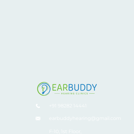
+91 98282 14441
earbuddyhearing@gmail.com
F-10, 1st Floor,