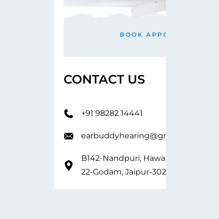
BOOK APPOINTMENT
CONTACT US
+91 98282 14441
earbuddyhearing@gmail.com
B142-Nandpuri, Hawa Sarak,
22-Godam, Jaipur-302019