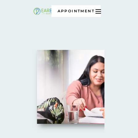
APPOINTMENT