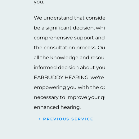
you.
We understand that considering cochlear
be a significant decision, which is why we
comprehensive support and information 
the consultation process. Our goal is to e
all the knowledge and resources you nee
informed decision about your hearing heal
EARBUDDY HEARING, we're committed t
empowering you with the options and gu
necessary to improve your quality of life 
enhanced hearing.
PREVIOUS SERVICE
NEXT