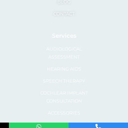
BLOG
CONTACT
Services
AUDIOLOGICAL
ASSESSMENT
HEARING AIDS
SPEECH THERAPY
COCHLEAR IMPLANT
CONSULTATION
ACCESSORIES
REPAIR AND