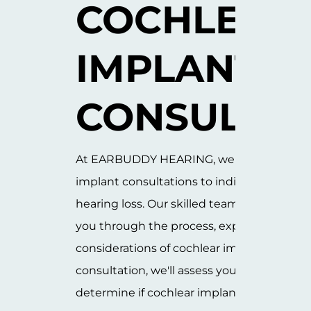
COCHLEAR 
IMPLANT 
CONSULTAT
At EARBUDDY HEARING, we offer expert c
implant consultations to individuals with 
hearing loss. Our skilled team of specialists
you through the process, explaining the b
considerations of cochlear implants. Durin
consultation, we'll assess your hearing he
determine if cochlear implants are the righ